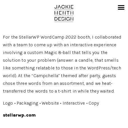
For the StellarWP WordCamp 2022 booth, I collaborated
with a team to come up with an interactive experience
involving a custom Magic 8-ball that tells you the
solution to your problem (answer: a candle, that smells
like something relatable to those in the WordPress/tech
world). At the “Campchella” themed after party, guests
chose three words from an assortment, and we heat-
transferred the words to a t-shirt in while they waited.
Logo • Packaging • Website • Interactive • Copy
stellarwp.com