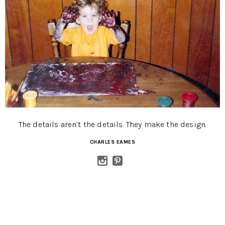
The details aren’t the details. They make the design.
CHARLES EAMES