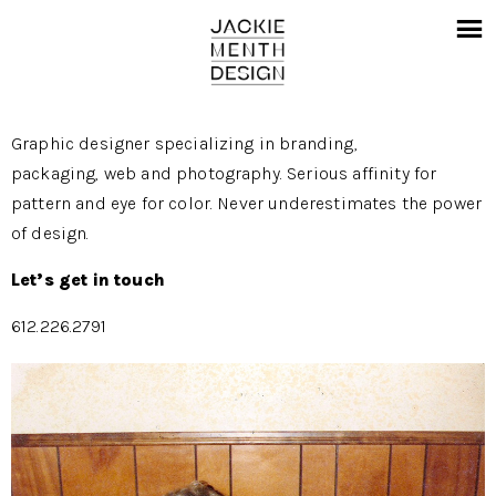
Graphic designer specializing in branding,
packaging, web and photography. Serious affinity for
pattern and eye for color. Never underestimates the power
of design.
Let’s get in touch
612.226.2791