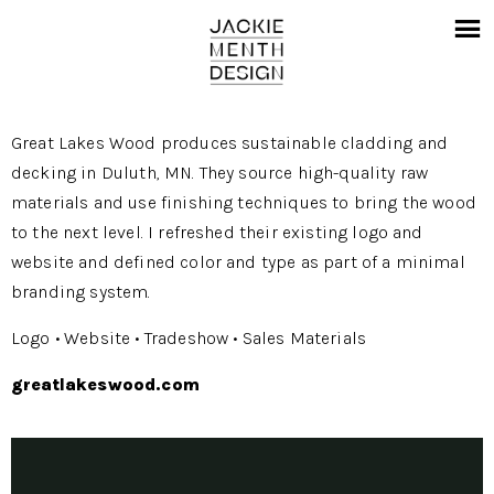
Great Lakes Wood produces sustainable cladding and
decking in Duluth, MN. They source high-quality raw
materials and use finishing techniques to bring the wood
to the next level. I refreshed their existing logo and
website and defined color and type as part of a minimal
branding system.
Logo • Website • Tradeshow • Sales Materials
greatlakeswood.com