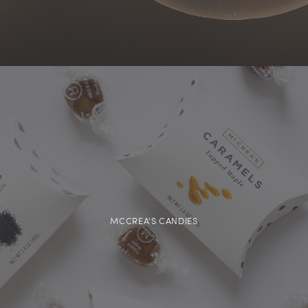
MCCREA’S CANDIES