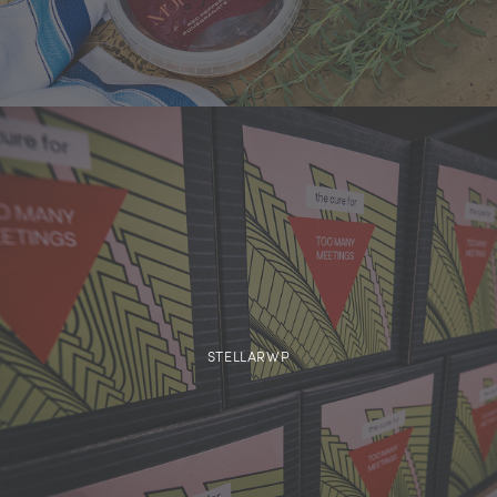
STELLARWP