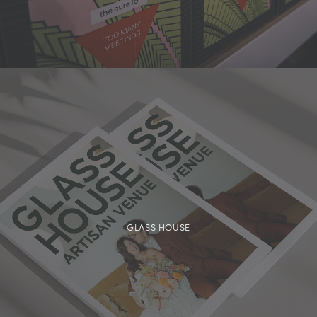
GLASS HOUSE