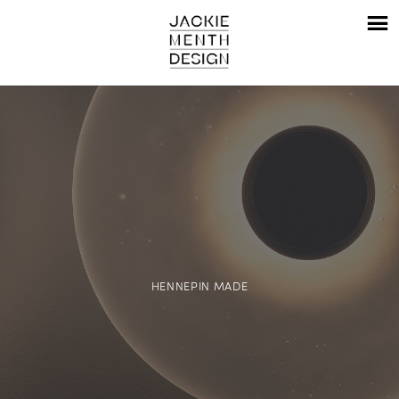
HENNEPIN MADE