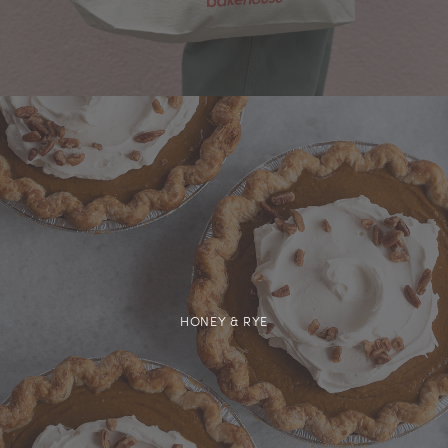
HONEY & RYE