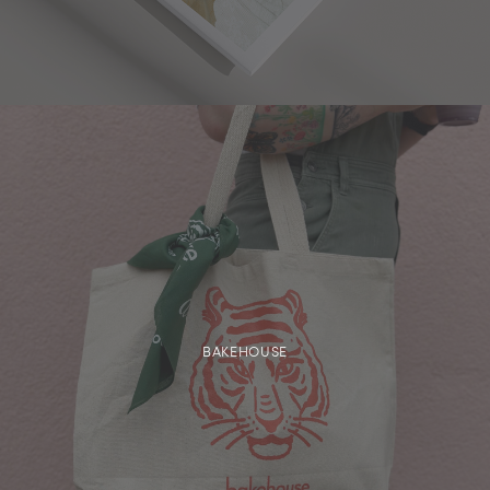
BAKEHOUSE