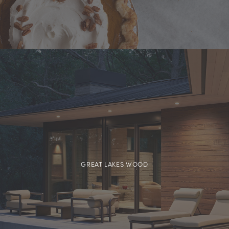
GREAT LAKES WOOD