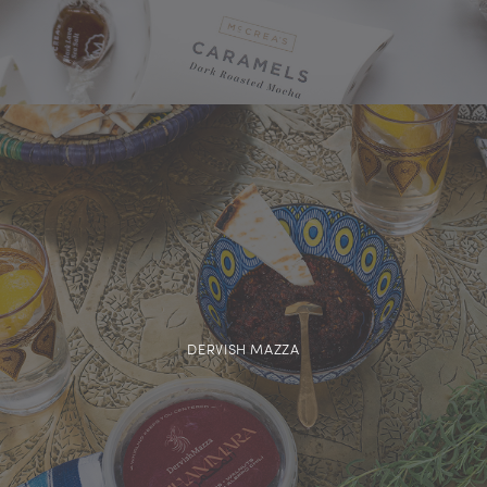
DERVISH MAZZA